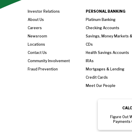
Investor Relations
PERSONAL BANKING
About Us
Platinum Banking
Careers
Checking Accounts
Newsroom
Savings, Money Markets 
Locations
CDs
Contact Us
Health Savings Accounts
Community Involvement
IRAs
Fraud Prevention
Mortgages & Lending
Credit Cards
Meet Our People
CAL
Figure Out 
Payments 