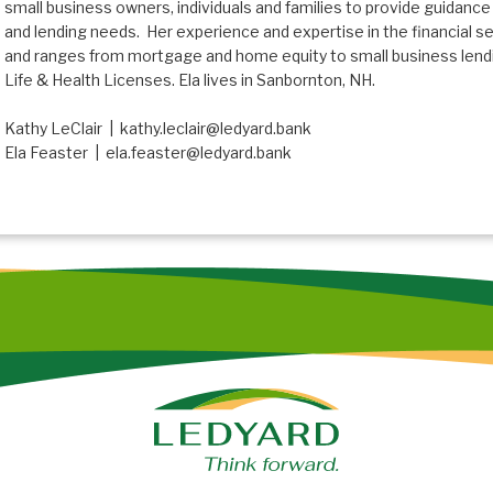
small business owners, individuals and families to provide guidance
and lending needs. Her experience and expertise in the financial s
and ranges from mortgage and home equity to small business lendin
Life & Health Licenses. Ela lives in Sanbornton, NH.
Kathy LeClair | kathy.leclair@ledyard.bank
Ela Feaster | ela.feaster@ledyard.bank