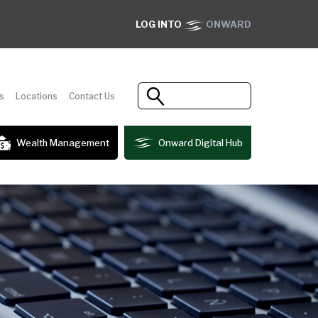
LOG INTO
ONWARD
s
Locations
Contact Us
Wealth Management
Onward Digital Hub