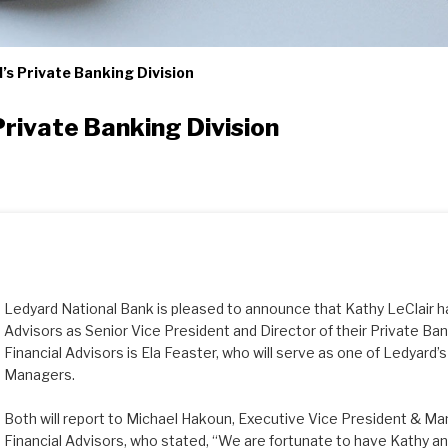
’s Private Banking Division
rivate Banking Division
Ledyard National Bank is pleased to announce that Kathy LeClair ha
Advisors as Senior Vice President and Director of their Private Bank
Financial Advisors is Ela Feaster, who will serve as one of Ledyard’
Managers.
Both will report to Michael Hakoun, Executive Vice President & Ma
Financial Advisors, who stated, “We are fortunate to have Kathy and