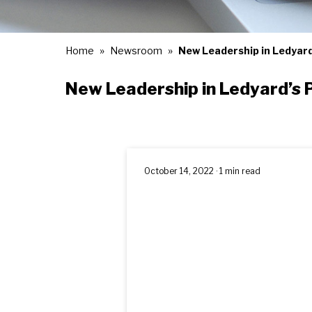
Home
Newsroom
New Leadership in Ledyard
New Leadership in Ledyard’s P
October 14, 2022 · 1 min read