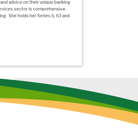
 and advice on their unique banking
ervices sector is comprehensive,
g. She holds her Series 6, 63 and