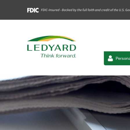
Persona