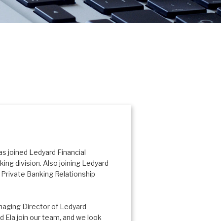
s joined Ledyard Financial
ing division. Also joining Ledyard
s Private Banking Relationship
naging Director of Ledyard
 Ela join our team, and we look