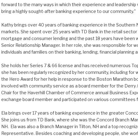
forward to the many ways in which their experience and leadership wil
bring a highly sought-after banking experience to our community."
Kathy brings over 40 years of banking experience in the Souther
markets. She spent over 25 years with TD Bank in the retail secto
mortgage and consumer lending and the past 18 years have been
Senior Relationship Manager. In her role, she was responsible for w
individuals and families on their banking, lending, financial plannin
She holds her Series 7 & 66 license and has received numerous Top
she has been regularly recognized by her community, including for 
the Hero Award for her help in response to the Boston Marathon b
involved with community service as a board member for the Derry 
Chair for the Haverhill Chamber of Commerce annual Business Ex
exchange board member and participated on various committees for 
Ela brings over 17 years of banking experience in the greater Con
She joins us from TD Bank, where she was the Concord Branch Mana
NH. Ela was also a Branch Manager in Tilton, NH and a top recogniz
Representative. Besides coaching and developing people, she work