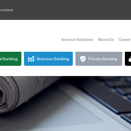
Investor Relations
About Us
Career
l Banking
Business Banking
Private Banking