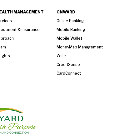
EALTH MANAGEMENT
ONWARD
rvices
Online Banking
vestment & Insurance
Mobile Banking
proach
Mobile Wallet
eam
MoneyMap Management
sights
Zelle
CreditSense
CardConnect