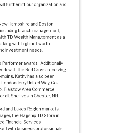
l further lift our organization and
n New Hampshire and Boston
r including branch management,
 with TD Wealth Management as a
orking with high net worth
g and investment needs.
 Performer awards. Additionally,
work with the Red Cross, receiving
ombing. Kathy has also been
/ Londonderry United Way, Co-
po, Plaistow Area Commerce
all. She lives in Chester, NH.
cord and Lakes Region markets.
ger, the Flagship TD Store in
ed Financial Services
ed with business professionals,