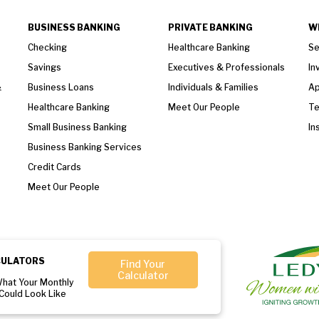
BUSINESS BANKING
PRIVATE BANKING
W
Checking
Healthcare Banking
Se
Savings
Executives & Professionals
In
&
Business Loans
Individuals & Families
Ap
Healthcare Banking
Meet Our People
T
Small Business Banking
In
Business Banking Services
Credit Cards
Meet Our People
CULATORS
Find Your
Calculator
What Your Monthly
Could Look Like