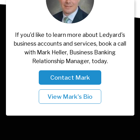
If you'd like to learn more about Ledyard's
business accounts and services, book a call
with Mark Heller, Business Banking
Relationship Manager, today.
Contact Mark
View Mark's Bio