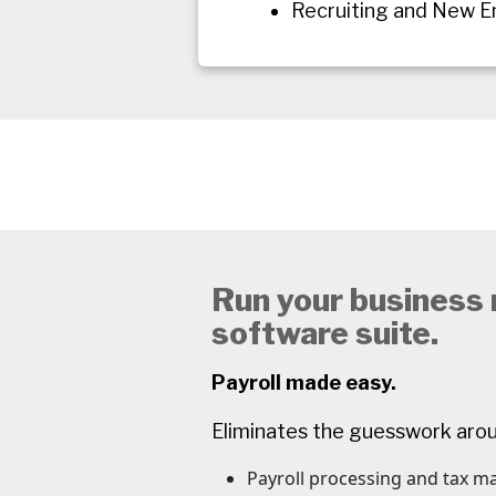
Recruiting and New 
Run your business m
software suite.
Payroll made easy.
Eliminates the guesswork aro
Payroll processing and tax 