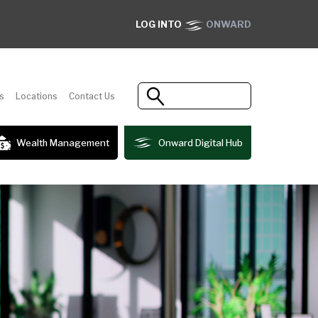
LOG INTO
ONWARD
s
Locations
Contact Us
Wealth Management
Onward Digital Hub