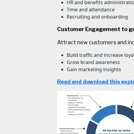
HR and benefits administrati
Time and attendance
Recruiting and onboarding
Customer Engagement to get
Attract new customers and inc
Build traffic and increase loya
Grow brand awareness
Gain marketing insights
Read and download this expl