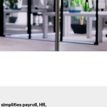
simplifies payroll, HR,