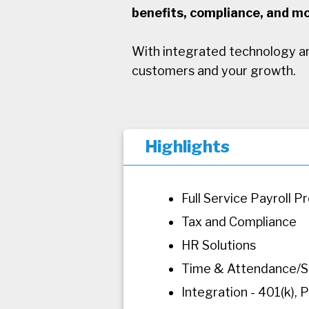
benefits, compliance, and mo
With integrated technology an
customers and your growth.
Highlights
Full Service Payroll P
Tax and Compliance
HR Solutions
Time & Attendance/S
Integration - 401(k)