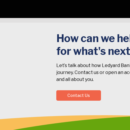
How can we hel
for what's nex
Let’s talk about how Ledyard Ban
journey. Contact us or open an acc
and all about you.
Contact Us