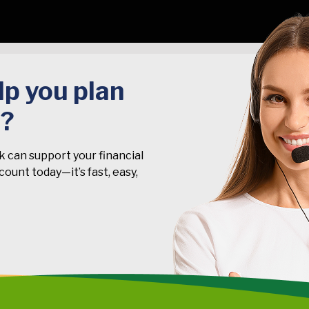
p you plan
t?
k can support your financial
ount today—it’s fast, easy,