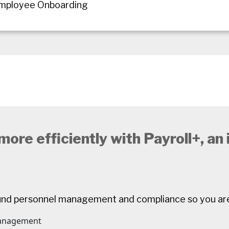
Employee Onboarding
ore efficiently with Payroll+, an
und personnel management and compliance so you ar
management