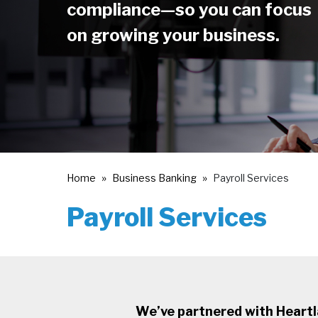
compliance—so you can focus
on growing your business.
Home
Business Banking
Payroll Services
Payroll Services
We’ve partnered with Heartlan