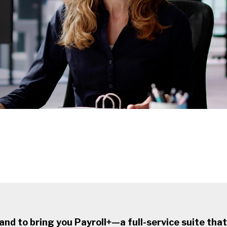
d to bring you Payroll+—a full-service suite that 