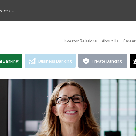
Investor Relations
About Us
Career
l Banking
Business Banking
Private Banking