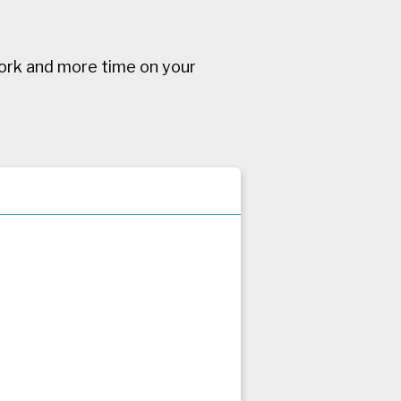
ork and more time on your