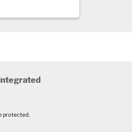
 integrated
e protected.