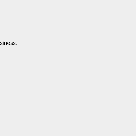
siness.