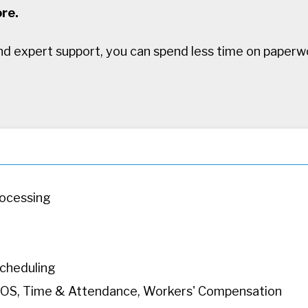
re.
d expert support, you can spend less time on paperw
rocessing
cheduling
, POS, Time & Attendance, Workers' Compensation