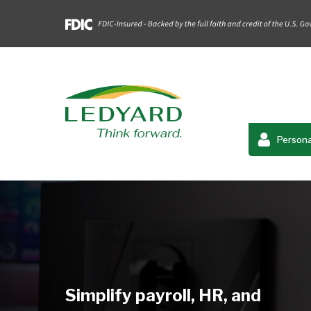
Persona
Simplify payroll, HR, and