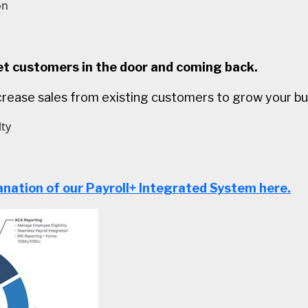
on
 customers in the door and coming back.
rease sales from existing customers to grow your bu
lty
anation of our Payroll+ Integrated System here.