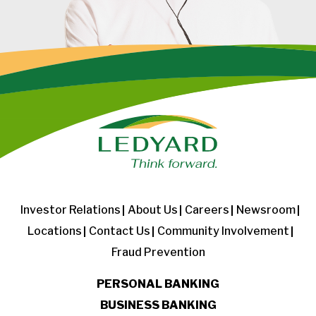
Investor Relations
About Us
Careers
Newsroom
Locations
Contact Us
Community Involvement
Fraud Prevention
PERSONAL BANKING
BUSINESS BANKING