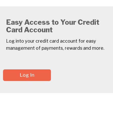
Easy Access to Your Credit
Card Account
Log into your credit card account for easy
management of payments, rewards and more.
Log In