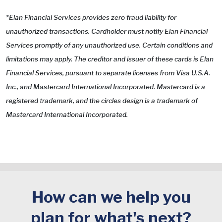
*Elan Financial Services provides zero fraud liability for
unauthorized transactions. Cardholder must notify Elan Financial
Services promptly of any unauthorized use. Certain conditions and
limitations may apply. The creditor and issuer of these cards is Elan
Financial Services, pursuant to separate licenses from Visa U.S.A.
Inc., and Mastercard International Incorporated. Mastercard is a
registered trademark, and the circles design is a trademark of
Mastercard International Incorporated.
How can we help you
plan for what's next?