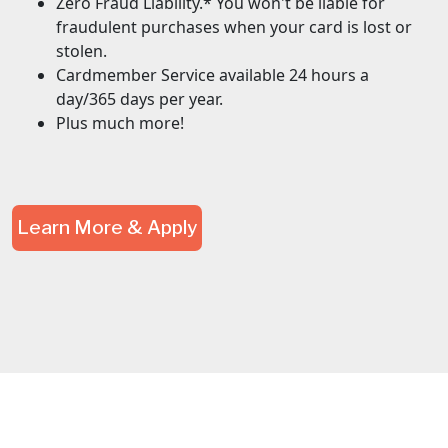
Zero Fraud Liability.* You won't be liable for
fraudulent purchases when your card is lost or
stolen.
Cardmember Service available 24 hours a
day/365 days per year.
Plus much more!
Learn More & Apply