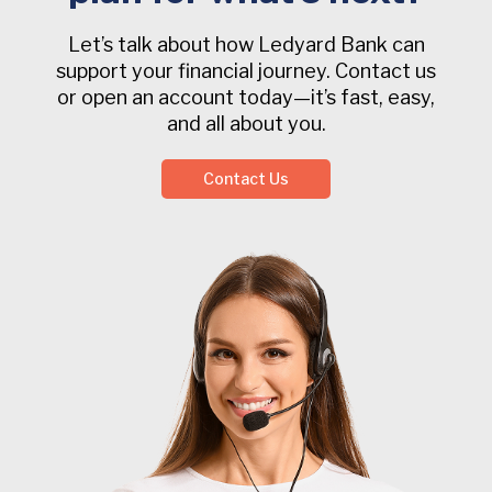
Let’s talk about how Ledyard Bank can
support your financial journey. Contact us
or open an account today—it’s fast, easy,
and all about you.
Contact Us