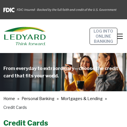
LOG INTO
ONLINE
BANKING
From everyday to extraordinary—choose the credit
card that fits your world.
Home
Personal Banking
Mortgages & Lending
Credit Cards
Credit Cards