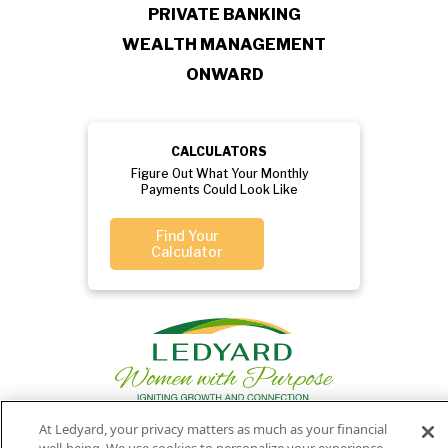
PRIVATE BANKING
WEALTH MANAGEMENT
ONWARD
CALCULATORS
Figure Out What Your Monthly
Payments Could Look Like
Find Your
Calculator
At Ledyard, your privacy matters as much as your financial