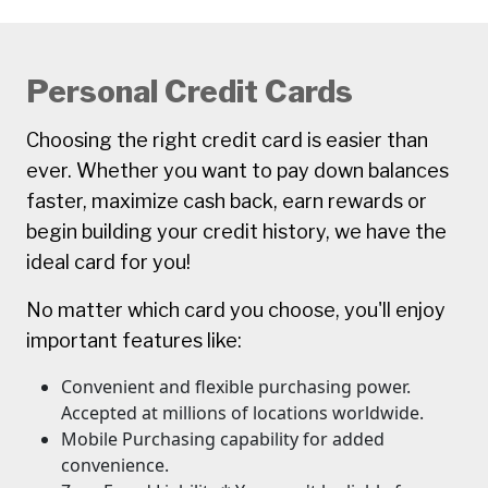
Personal Credit Cards
Choosing the right credit card is easier than
ever. Whether you want to pay down balances
faster, maximize cash back, earn rewards or
begin building your credit history, we have the
ideal card for you!
No matter which card you choose, you'll enjoy
important features like:
Convenient and flexible purchasing power.
Accepted at millions of locations worldwide.
Mobile Purchasing capability for added
convenience.