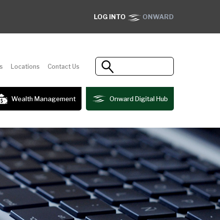
LOG INTO
ONWARD
s
Locations
Contact Us
Wealth Management
Onward Digital Hub