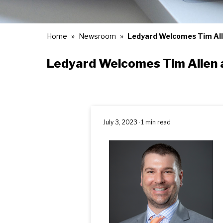
Home
Newsroom
Ledyard Welcomes Tim Alle
Ledyard Welcomes Tim Allen a
July 3, 2023 · 1 min read