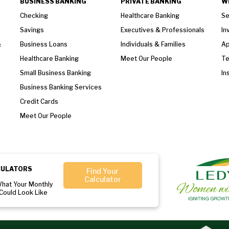
BUSINESS BANKING
PRIVATE BANKING
W
Checking
Healthcare Banking
Se
Savings
Executives & Professionals
In
&
Business Loans
Individuals & Families
Ap
Healthcare Banking
Meet Our People
T
Small Business Banking
In
Business Banking Services
Credit Cards
Meet Our People
CULATORS
Find Your
Calculator
What Your Monthly
Could Look Like