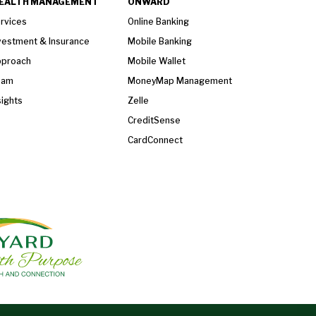
EALTH MANAGEMENT
ONWARD
rvices
Online Banking
vestment & Insurance
Mobile Banking
proach
Mobile Wallet
eam
MoneyMap Management
sights
Zelle
CreditSense
CardConnect