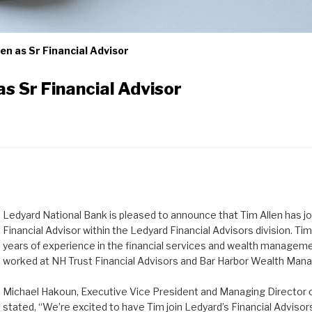
n as Sr Financial Advisor
s Sr Financial Advisor
Ledyard National Bank is pleased to announce that Tim Allen has j
Financial Advisor within the Ledyard Financial Advisors division. T
years of experience in the financial services and wealth managemen
worked at NH Trust Financial Advisors and Bar Harbor Wealth Ma
Michael Hakoun, Executive Vice President and Managing Director o
stated, “We’re excited to have Tim join Ledyard’s Financial Adviso