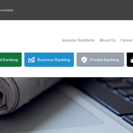
Investor Relations
About Us
Career
l Banking
Business Banking
Private Banking