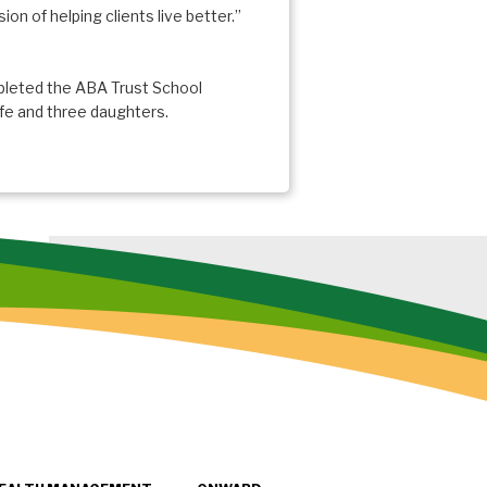
on of helping clients live better.”
pleted the ABA Trust School
wife and three daughters.