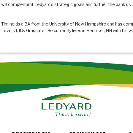
will complement Ledyard’s strategic goals and further the bank’s visi
Tim holds a BA from the University of New Hampshire and has com
Levels I, II & Graduate. He currently lives in Henniker, NH with his 