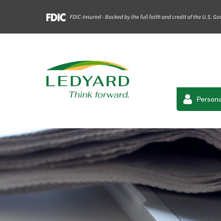
Persona