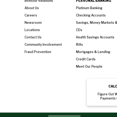
Investor Relations
PERSONAL BANKING
About Us
Platinum Banking
Careers
Checking Accounts
Newsroom
Savings, Money Markets 
Locations
CDs
Contact Us
Health Savings Accounts
Community Involvement
IRAs
Fraud Prevention
Mortgages & Lending
Credit Cards
Meet Our People
CAL
Figure Out 
Payments 