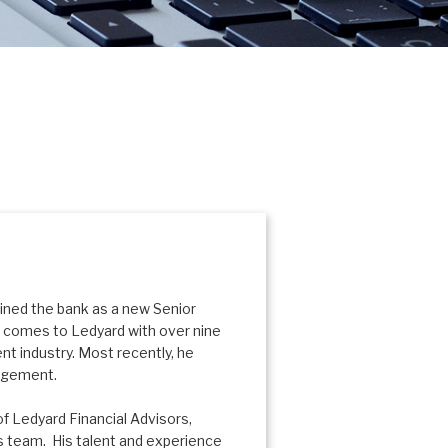
oined the bank as a new Senior
im comes to Ledyard with over nine
t industry. Most recently, he
nagement.
f Ledyard Financial Advisors,
rs team. His talent and experience