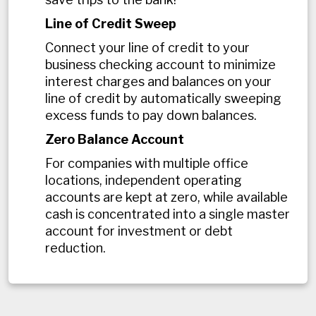
Line of Credit Sweep
Connect your line of credit to your
business checking account to minimize
interest charges and balances on your
line of credit by automatically sweeping
excess funds to pay down balances.
Zero Balance Account
For companies with multiple office
locations, independent operating
accounts are kept at zero, while available
cash is concentrated into a single master
account for investment or debt
reduction.