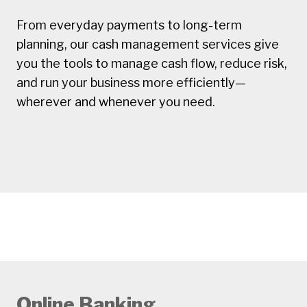
From everyday payments to long-term
planning, our cash management services give
you the tools to manage cash flow, reduce risk,
and run your business more efficiently—
wherever and whenever you need.
Online Banking