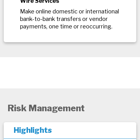
Wire Services
Make online domestic or international
bank-to-bank transfers or vendor
payments, one time or reoccurring.
Risk Management
Highlights