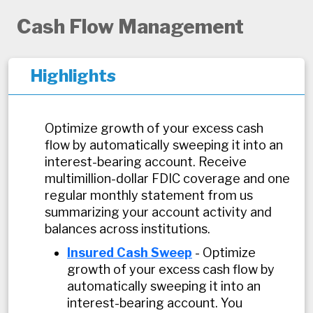
Cash Flow Management
Highlights
Optimize growth of your excess cash
flow by automatically sweeping it into an
interest-bearing account. Receive
multimillion-dollar FDIC coverage and one
regular monthly statement from us
summarizing your account activity and
balances across institutions.
Insured Cash Sweep
- Optimize
growth of your excess cash flow by
automatically sweeping it into an
interest-bearing account. You