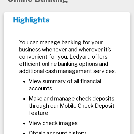
Highlights
You can manage banking for your
business whenever and wherever it’s
convenient for you. Ledyard offers
efficient online banking options and
additional cash management services.
View summary of all financial
accounts
Make and manage check deposits
through our Mobile Check Deposit
feature
View check images
Obtain account history