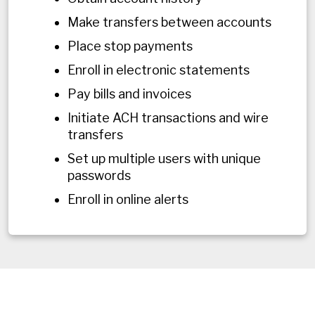
Make transfers between accounts
Place stop payments
Enroll in electronic statements
Pay bills and invoices
Initiate ACH transactions and wire
transfers
Set up multiple users with unique
passwords
Enroll in online alerts