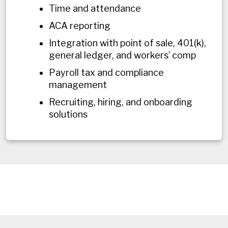
Time and attendance
ACA reporting
Integration with point of sale, 401(k),
general ledger, and workers’ comp
Payroll tax and compliance
management
Recruiting, hiring, and onboarding
solutions