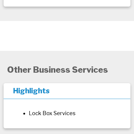
Other Business Services
Highlights
Lock Box Services