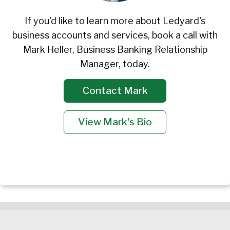
If you'd like to learn more about Ledyard's
business accounts and services, book a call with
Mark Heller, Business Banking Relationship
Manager, today.
Contact Mark
View Mark's Bio