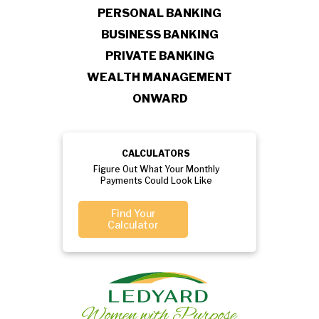
PERSONAL BANKING
BUSINESS BANKING
PRIVATE BANKING
WEALTH MANAGEMENT
ONWARD
CALCULATORS
Figure Out What Your Monthly
Payments Could Look Like
Find Your
Calculator