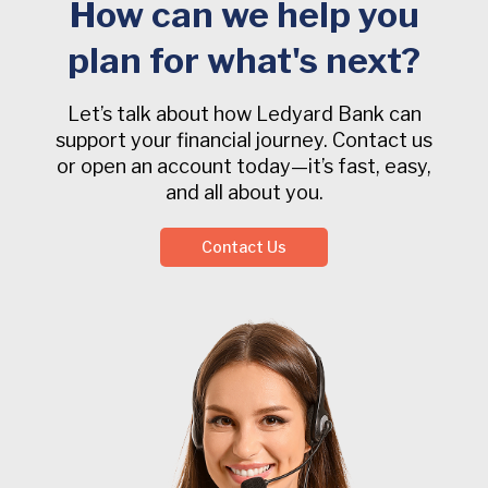
How can we help you
plan for what's next?
Let’s talk about how Ledyard Bank can
support your financial journey. Contact us
or open an account today—it’s fast, easy,
and all about you.
Contact Us