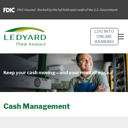
LOG INTO
ONLINE
BANKING
Keep your cash moving—and your mind at ease.
Cash Management