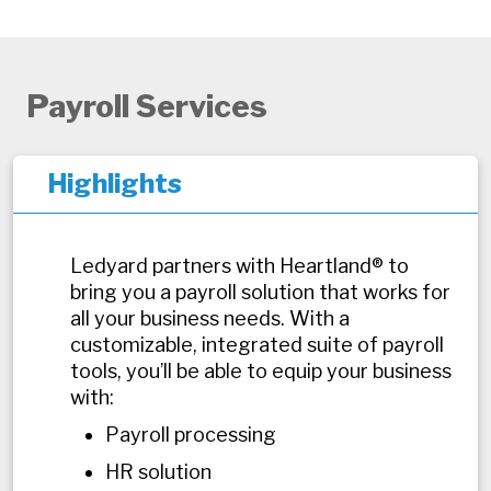
Payroll Services
Highlights
Ledyard partners with Heartland® to
bring you a payroll solution that works for
all your business needs. With a
customizable, integrated suite of payroll
tools, you’ll be able to equip your business
with:
Payroll processing
HR solution