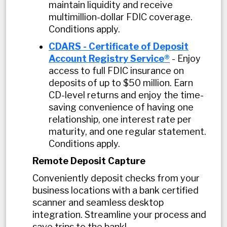
maintain liquidity and receive
multimillion-dollar FDIC coverage.
Conditions apply.
CDARS - Certificate of Deposit
Account Registry Service®
- Enjoy
access to full FDIC insurance on
deposits of up to $50 million. Earn
CD-level returns and enjoy the time-
saving convenience of having one
relationship, one interest rate per
maturity, and one regular statement.
Conditions apply.
Remote Deposit Capture
Conveniently deposit checks from your
business locations with a bank certified
scanner and seamless desktop
integration. Streamline your process and
save trips to the bank!