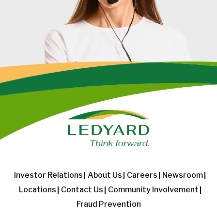
Investor Relations
About Us
Careers
Newsroom
Locations
Contact Us
Community Involvement
Fraud Prevention