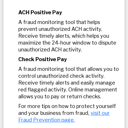
ACH Positive Pay
A fraud monitoring tool that helps
prevent unauthorized ACH activity.
Receive timely alerts, which helps you
maximize the 24-hour window to dispute
unauthorized ACH activity.
Check Positive Pay
A fraud monitoring tool that allows you to
control unauthorized check activity.
Receive timely alerts and easily manage
red flagged activity. Online management
allows you to pay or return checks.
For more tips on how to protect yourself
and your business from fraud,
visit our
Fraud Prevention page.