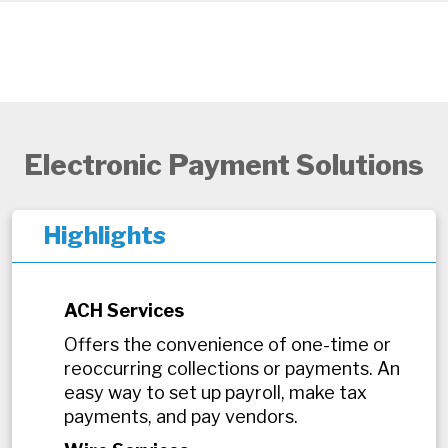
Electronic Payment Solutions
Highlights
ACH Services
Offers the convenience of one-time or
reoccurring collections or payments. An
easy way to set up payroll, make tax
payments, and pay vendors.